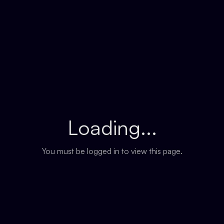
Loading...
You must be logged in to view this page.