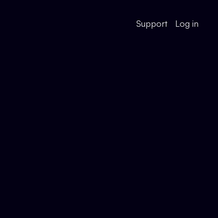
Support
Log in