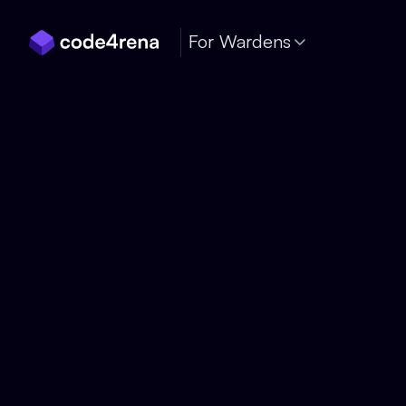
Skip Navigation
For Wardens