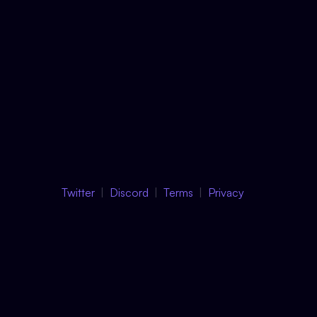
Twitter
Discord
Terms
Privacy