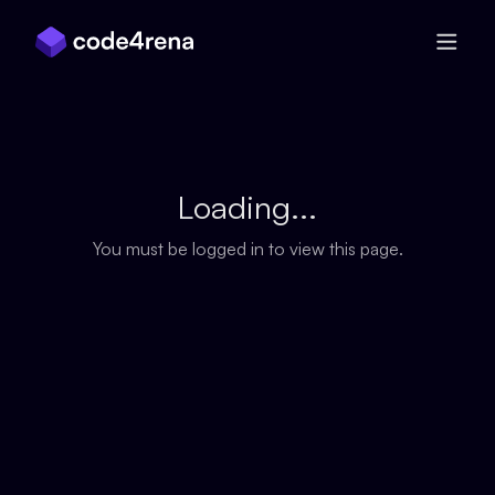
Skip Navigation
Loading...
You must be logged in to view this page.