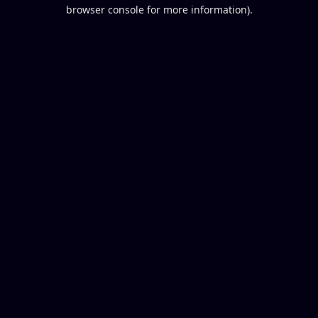
browser console for more information).