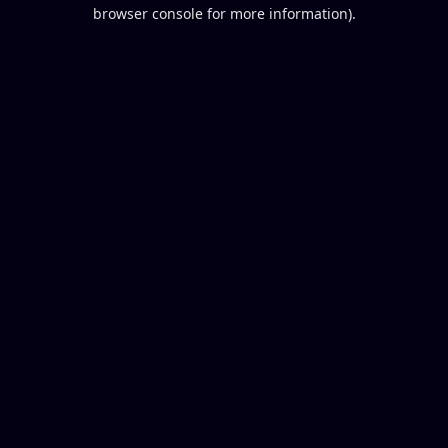
browser console for more information).