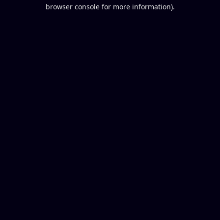
browser console for more information).