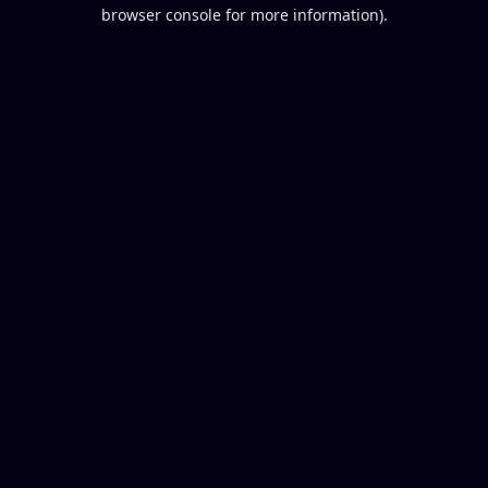
browser console for more information).