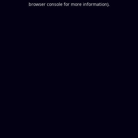
browser console for more information).