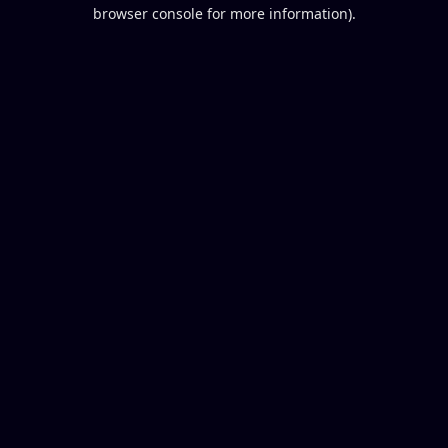
browser console for more information).