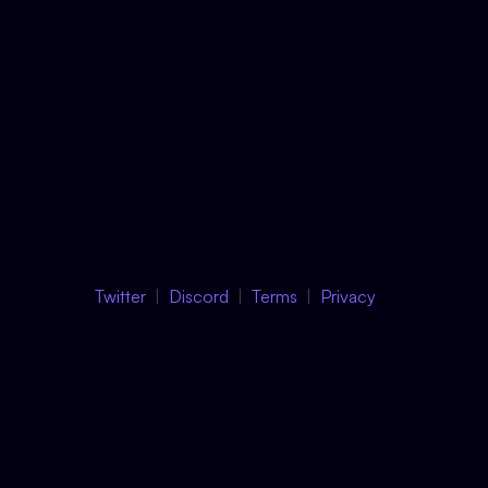
Twitter
Discord
Terms
Privacy