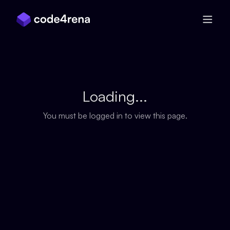
Skip Navigation
Loading...
You must be logged in to view this page.