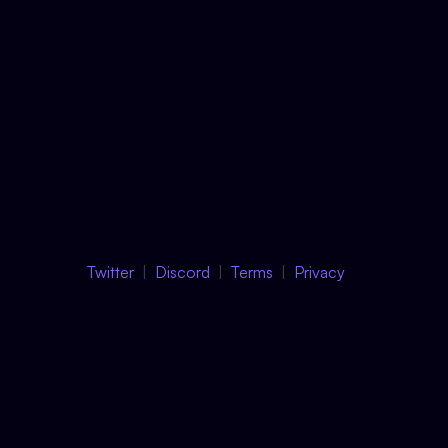
Twitter
Discord
Terms
Privacy