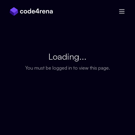
Skip Navigation
Loading...
You must be logged in to view this page.