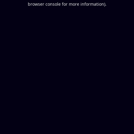
browser console for more information).