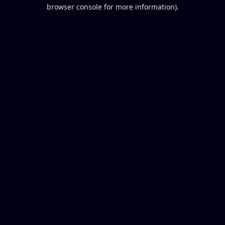
browser console for more information).