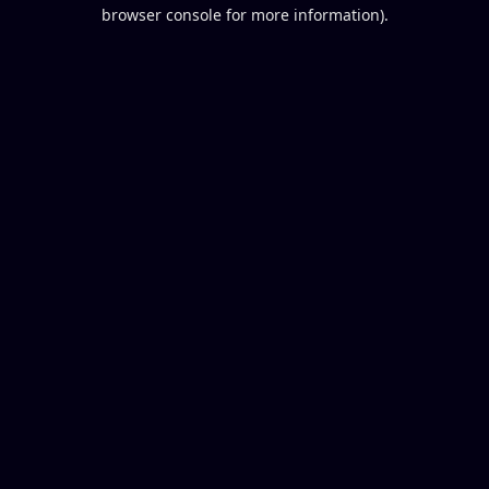
browser console for more information).