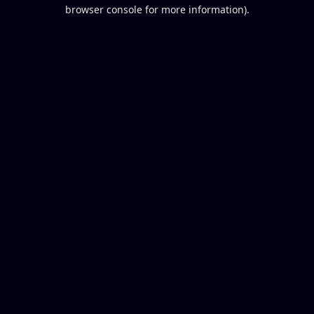
browser console for more information).