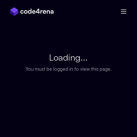
Skip Navigation
Loading...
You must be logged in to view this page.