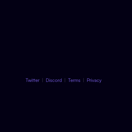
Twitter
Discord
Terms
Privacy