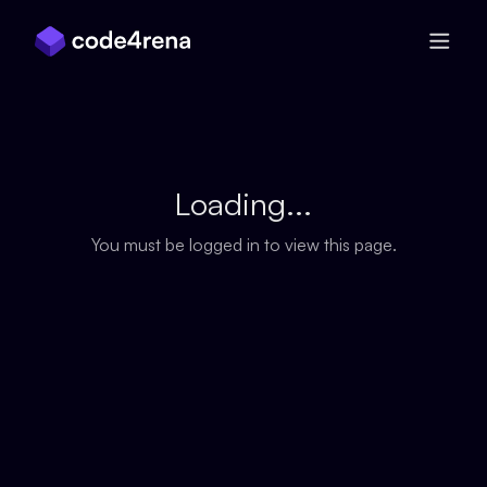
Skip Navigation
Loading...
You must be logged in to view this page.