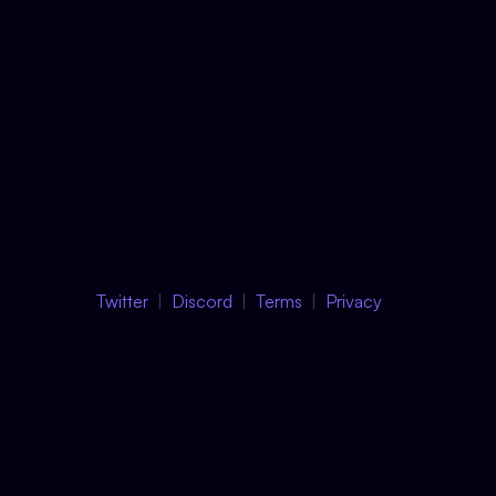
Twitter
Discord
Terms
Privacy