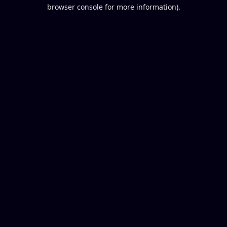
browser console for more information).