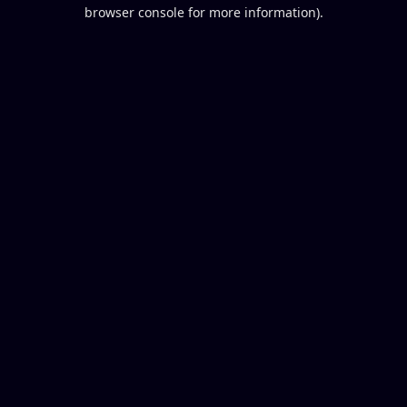
browser console for more information).