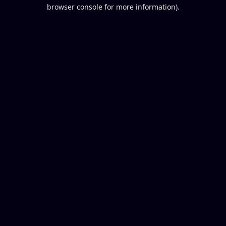
browser console for more information).