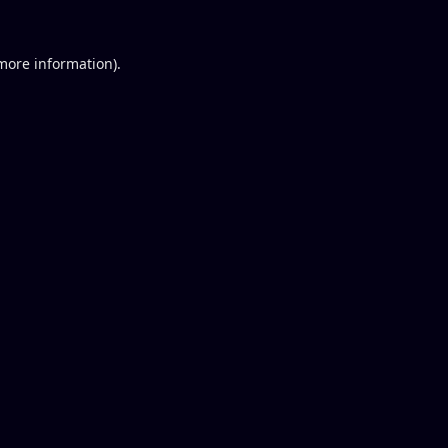
 more information).