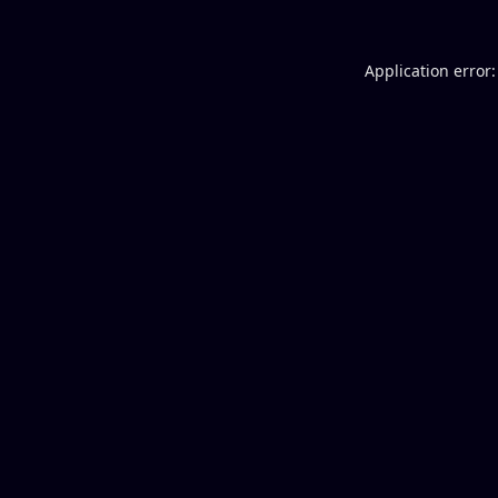
Application error: