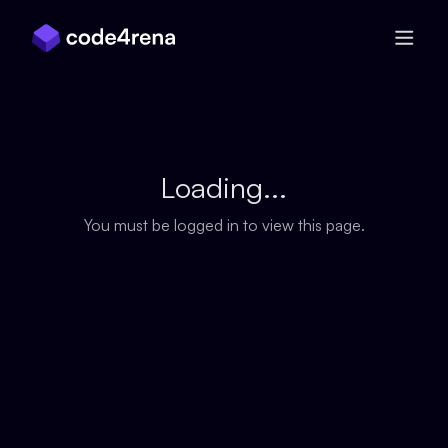
Skip Navigation
Loading...
You must be logged in to view this page.