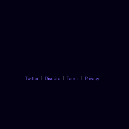
Twitter
Discord
Terms
Privacy