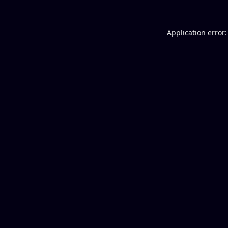
Application error: