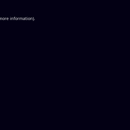
 more information).