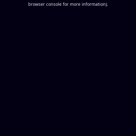
browser console for more information).