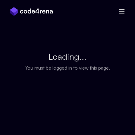
Skip Navigation
Loading...
You must be logged in to view this page.