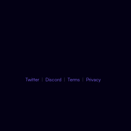
Twitter
Discord
Terms
Privacy