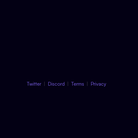
Twitter
Discord
Terms
Privacy