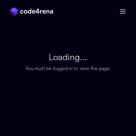
Skip Navigation
Loading...
You must be logged in to view this page.