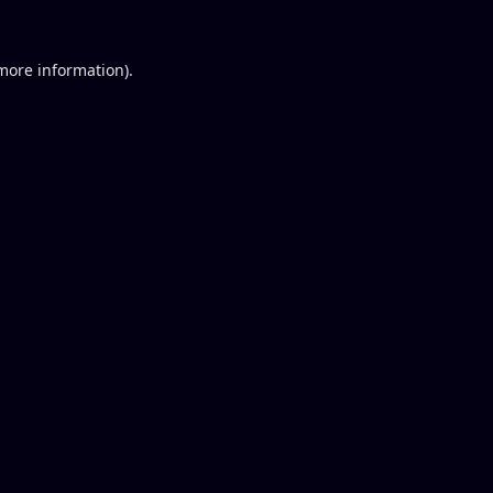
 more information).