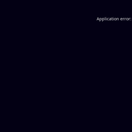
Application error: