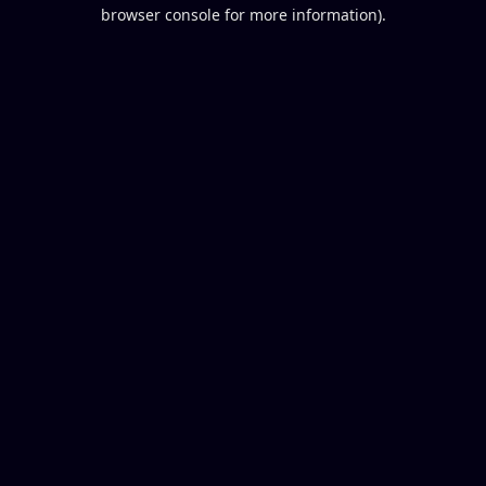
browser console for more information).