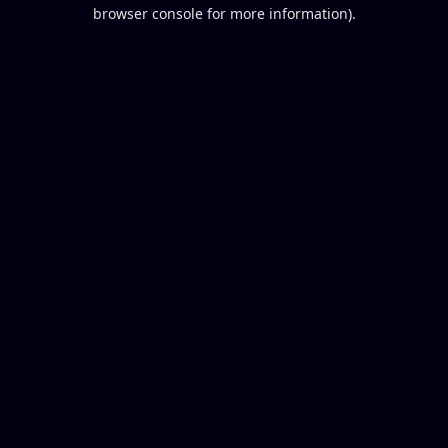
browser console for more information).