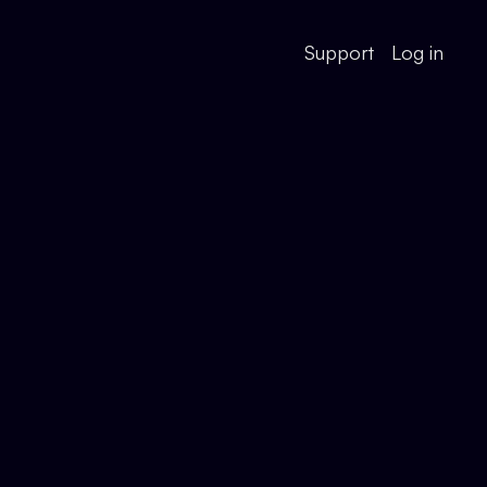
Support
Log in