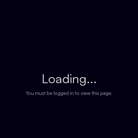
Loading...
You must be logged in to view this page.