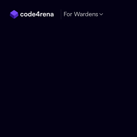
Skip Navigation
For Wardens