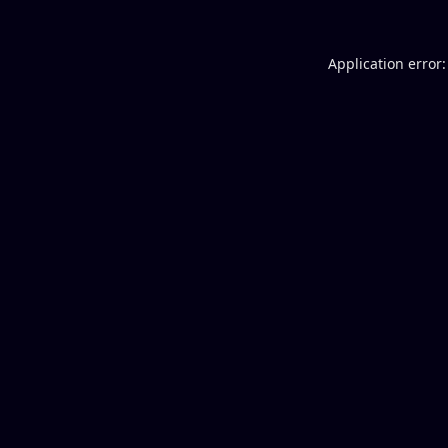
Application error: