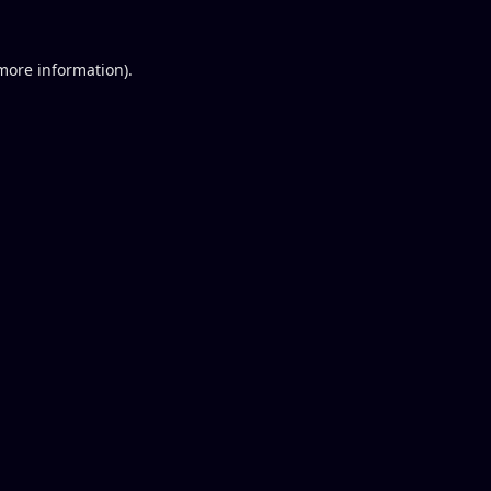
 more information).