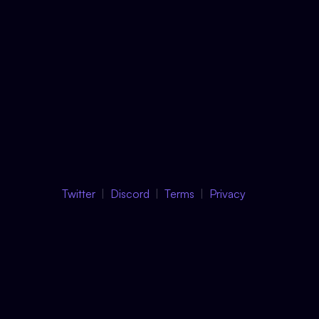
Twitter
Discord
Terms
Privacy