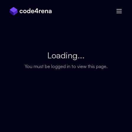
Skip Navigation
Loading...
You must be logged in to view this page.