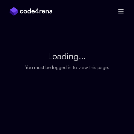
Skip Navigation
Loading...
You must be logged in to view this page.