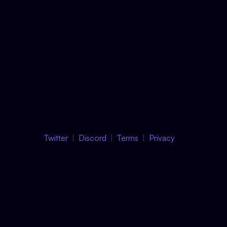
Twitter
Discord
Terms
Privacy