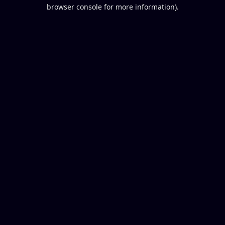
browser console for more information).