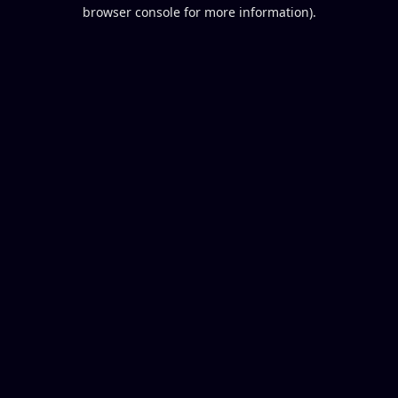
browser console for more information).