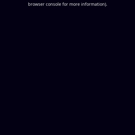
browser console for more information).