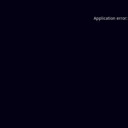
Application error: