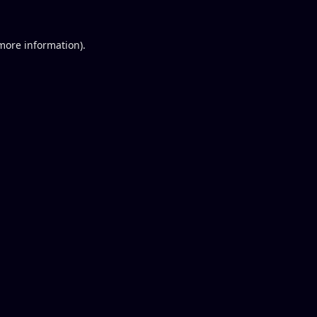
 more information).