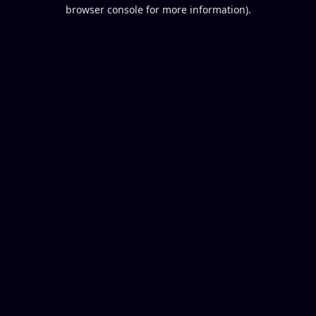
browser console for more information).