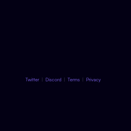
Twitter
Discord
Terms
Privacy