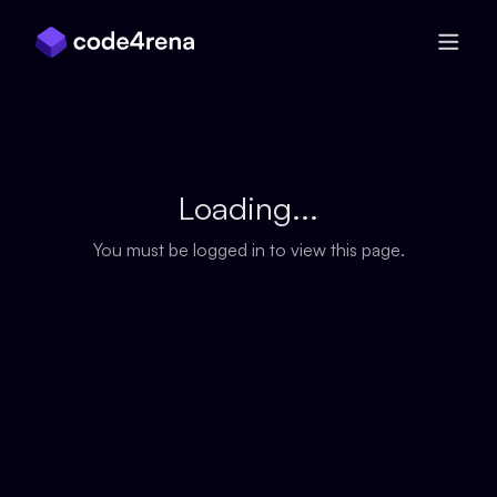
Skip Navigation
Loading...
You must be logged in to view this page.