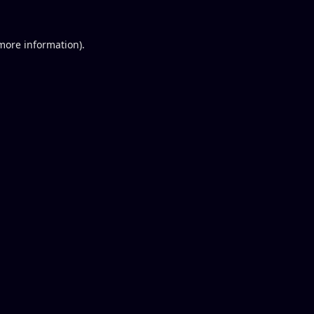
 more information).