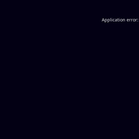
Application error: