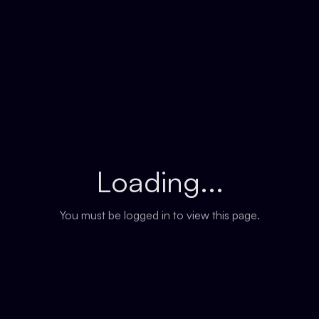
Loading...
You must be logged in to view this page.