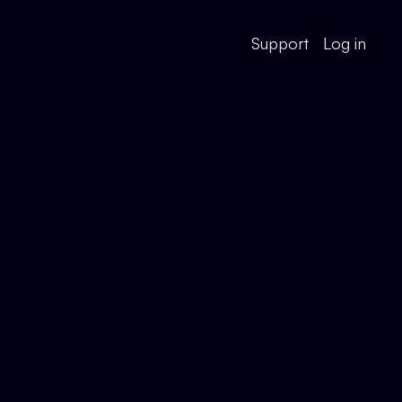
Support
Log in