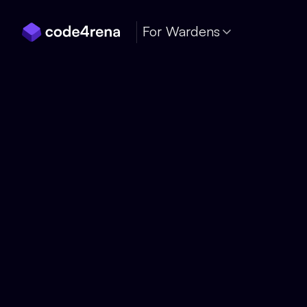
Skip Navigation
For Wardens