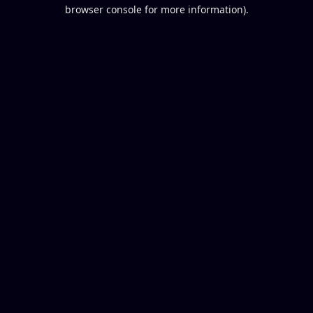
browser console for more information).