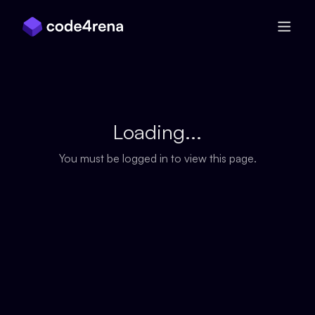
Skip Navigation
Loading...
You must be logged in to view this page.