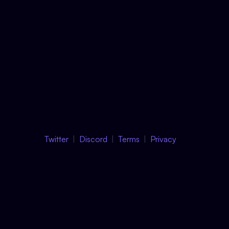
Twitter
Discord
Terms
Privacy