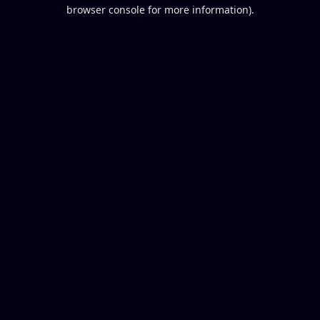
browser console for more information).