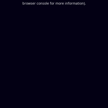
browser console for more information).