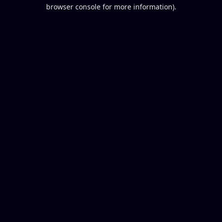
browser console for more information).