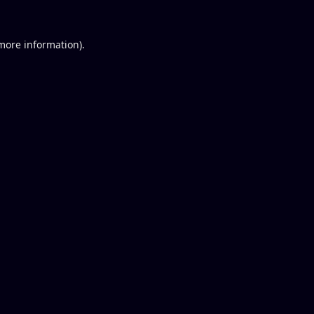
 more information).