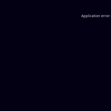
Application error: