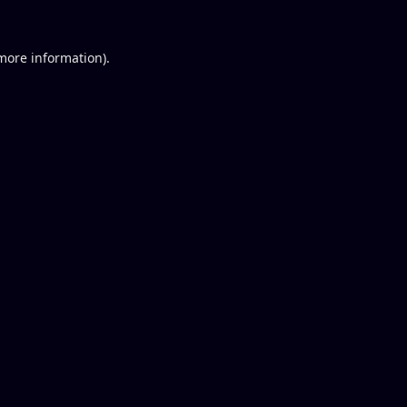
 more information).