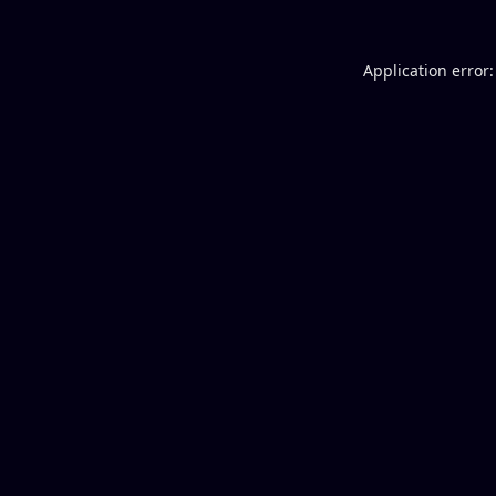
Application error: