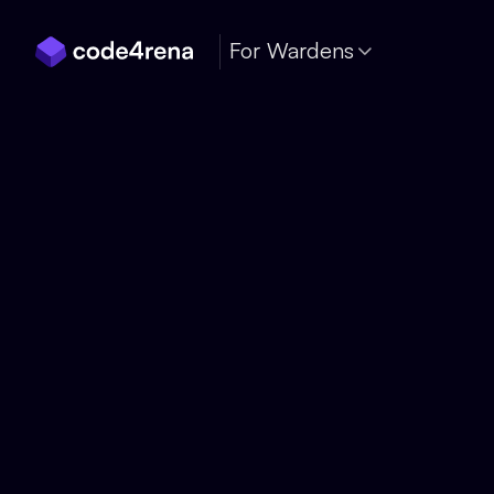
Skip Navigation
For Wardens