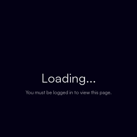
Loading...
You must be logged in to view this page.