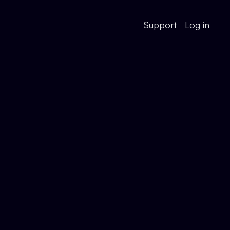
Support
Log in