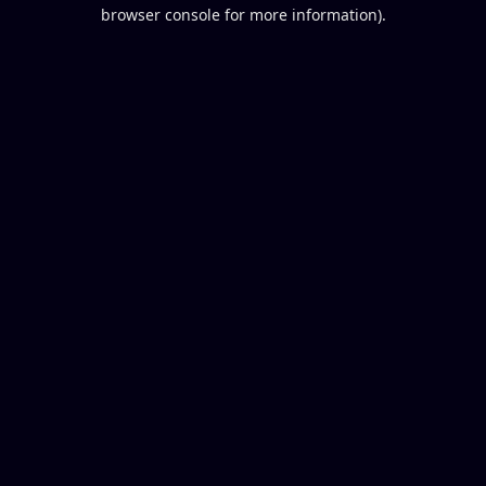
browser console for more information).