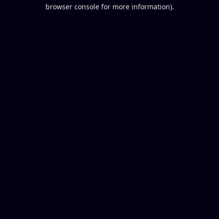
browser console for more information).